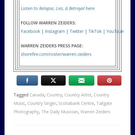
Listen to
Relapse, Lies, & Betrayal
here
FOLLOW WARREN ZEIDERS:
Facebook
|
Instagram
|
Twitter
|
TikTok
|
YouTube
WARREN ZEIDERS PRESS PAGE:
shorefire.com/roster/warren-zeiders
Tagged
Canada
,
Country
,
Country Artist
,
Country
Music
,
Country Singer
,
Scotiabank Centre
,
Tailgate
Photography
,
The Daily Musician
,
Warren Zeiders