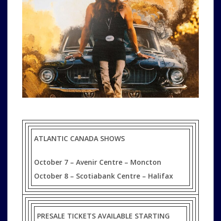
ATLANTIC CANADA SHOWS
October 7 – Avenir Centre – Moncton
October 8 – Scotiabank Centre – Halifax
PRESALE TICKETS AVAILABLE STARTING