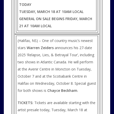
TODAY
TUESDAY, MARCH 18 AT 10AM LOCAL
GENERAL ON SALE BEGINS FRIDAY, MARCH
21 AT 10AM LOCAL
(Halifax, NS) – One of country music’s newest
stars
Warren Zeiders
announces his 27-date
2025 ‘Relapse, Lies, & Betrayal Tour’, including
two shows in Atlantic Canada. He will perform
at the Avenir Centre in Moncton on Tuesday,
October 7 and at the Scotiabank Centre in
Halifax on Wednesday, October 8. Special guest
for both shows is
Chayce Beckham
.
TICKETS:
Tickets are available starting with the
artist presale today, Tuesday, March 18 at