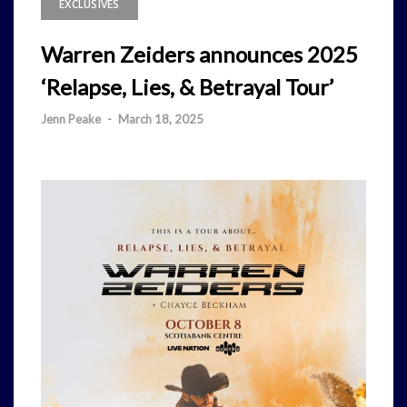
EXCLUSIVES
Warren Zeiders announces 2025
‘Relapse, Lies, & Betrayal Tour’
Jenn Peake
-
March 18, 2025