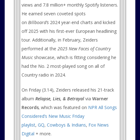
views and 7.8 million+ monthly Spotify listeners.
He earned seven coveted spots
on
Billboard’s
2024 year-end charts and kicked
off 2025 with his first-ever European headlining
tour. Additionally, in February, Zeiders
performed at the
2025 New Faces of Country
Music
showcase, which is fitting considering he
had the No. 2 most-played song on all of
Country radio in 2024.
On Friday (3.14), Zeiders released his 21-track
album
Relapse, Lies, & Betrayal
via
Warner
Records
,
which was featured on
NPR All Songs
Considered’s New Music Friday
playlist
,
GQ
,
Cowboys & Indians
,
Fox News
Digital
+ more.