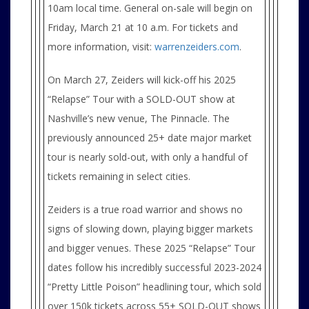
10am local time. General on-sale will begin on
Friday, March 21 at 10 a.m. For tickets and
more information, visit:
warrenzeiders.com
.
On March 27, Zeiders will kick-off his 2025
“Relapse” Tour with a SOLD-OUT show at
Nashville’s new venue, The Pinnacle. The
previously announced 25+ date major market
tour is nearly sold-out, with only a handful of
tickets remaining in select cities.
Zeiders is a true road warrior and shows no
signs of slowing down, playing bigger markets
and bigger venues. These 2025 “Relapse” Tour
dates follow his incredibly successful 2023-2024
“Pretty Little Poison” headlining tour, which sold
over 150k tickets across 55+ SOLD-OUT shows