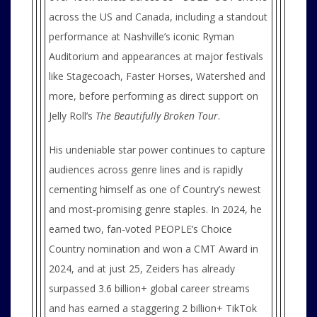
across the US and Canada, including a standout
performance at Nashville’s iconic Ryman
Auditorium and appearances at major festivals
like Stagecoach, Faster Horses, Watershed and
more, before performing as direct support on
Jelly Roll’s
The Beautifully Broken Tour
.
His undeniable star power continues to capture
audiences across genre lines and is rapidly
cementing himself as one of Country’s newest
and most-promising genre staples. In 2024, he
earned two, fan-voted PEOPLE’s Choice
Country nomination and won a CMT Award in
2024, and at just 25, Zeiders has already
surpassed 3.6 billion+ global career streams
and has earned a staggering 2 billion+ TikTok