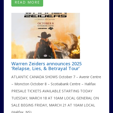
READ MORE
Warren Zeiders announces 2025
‘Relapse, Lies, & Betrayal Tour’
ATLANTIC CANADA SHOWS October 7 – Avenir Centre
– Moncton October 8 – Scotiabank Centre – Halifax
PRESALE TICKETS AVAILABLE STARTING TODAY
TUESDAY, MARCH 18 AT 10AM LOCAL GENERAL ON
SALE BEGINS FRIDAY, MARCH 21 AT 10AM LOCAL
(Halifax, NS) ...