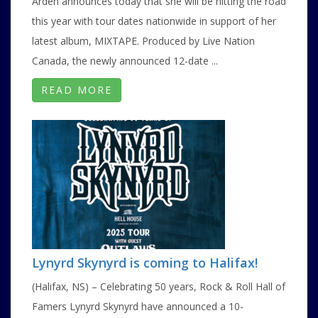
Arden announces today that she will be hitting the road
this year with tour dates nationwide in support of her
latest album, MIXTAPE. Produced by Live Nation
Canada, the newly announced 12-date ...
READ MORE
Lynyrd Skynyrd is coming to Halifax!
(Halifax, NS) – Celebrating 50 years, Rock & Roll Hall of
Famers Lynyrd Skynyrd have announced a 10-