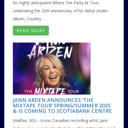
his highly anticipated Where The Party At Tour,
celebrating the 25th anniversary of his debut studio
album, Country ...
READ MORE
JANN ARDEN ANNOUNCES ‘THE
MIXTAPE TOUR’ SPRING/SUMMER 2025
& IS COMING TO SCOTIABANK CENTRE
(Halifax, NS) – Iconic Canadian recording artist Jann