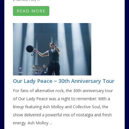
READ MORE
Our Lady Peace ~ 30th Anniversary Tour
For fans of alternative rock, the 30th anniversary tour
of Our Lady Peace was a night to remember. With a
lineup featuring Ash Molloy and Collective Soul, the
show delivered a powerful mix of nostalgia and fresh
energy. Ash Molloy ...