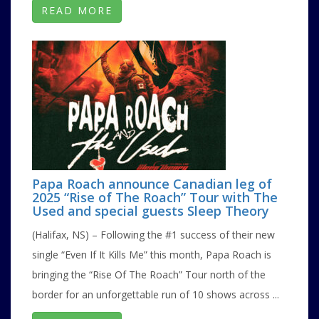
READ MORE
Papa Roach announce Canadian leg of
2025 “Rise of The Roach” Tour with The
Used and special guests Sleep Theory
(Halifax, NS) – Following the #1 success of their new
single “Even If It Kills Me” this month, Papa Roach is
bringing the “Rise Of The Roach” Tour north of the
border for an unforgettable run of 10 shows across ...