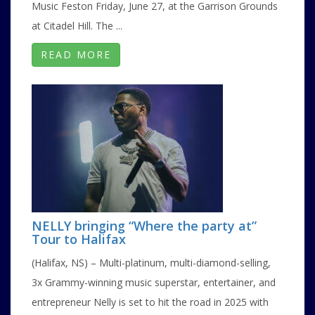
Music Feston Friday, June 27, at the Garrison Grounds
at Citadel Hill. The ...
READ MORE
NELLY bringing “Where the party at”
Tour to Halifax
(Halifax, NS) – Multi-platinum, multi-diamond-selling,
3x Grammy-winning music superstar, entertainer, and
entrepreneur Nelly is set to hit the road in 2025 with