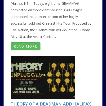
(Halifax, NS) – Today, eight-time GRAMMY®-
nominated diamond-certified icon Avril Lavigne
announced the 2025 extension of her highly
successful, sold-out Greatest Hits Tour. Produced by
Live Nation, the 19-date tour will kick off on Sunday,
May 18 at the Avenir Centre ...
READ MORE
THEORY OF A DEADMAN ADD HALIFAX