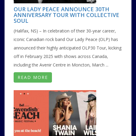
OUR LADY PEACE ANNOUNCE 30TH
ANNIVERSARY TOUR WITH COLLECTIVE
SOUL
(Halifax, NS) – In celebration of their 30-year career,
iconic Canadian rock band Our Lady Peace (OLP) has
announced their highly anticipated OLP30 Tour, kicking
off in February 2025 with shows across Canada,
including the Avenir Centre in Moncton, March ...
READ MORE