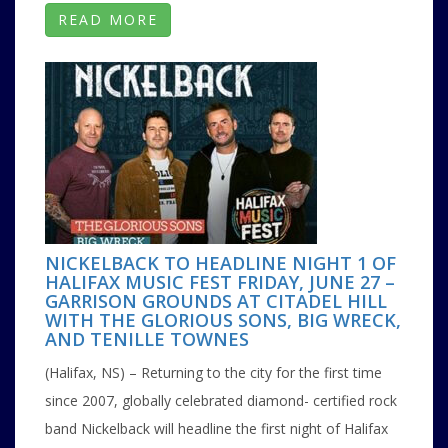
READ MORE
NICKELBACK TO HEADLINE NIGHT 1 OF
HALIFAX MUSIC FEST FRIDAY, JUNE 27 –
GARRISON GROUNDS AT CITADEL HILL
WITH THE GLORIOUS SONS, BIG WRECK,
AND TENILLE TOWNES
(Halifax, NS) – Returning to the city for the first time
since 2007, globally celebrated diamond- certified rock
band Nickelback will headline the first night of Halifax