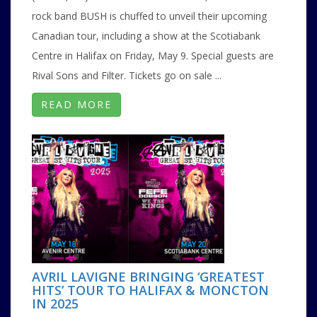
rock band BUSH is chuffed to unveil their upcoming
Canadian tour, including a show at the Scotiabank
Centre in Halifax on Friday, May 9. Special guests are
Rival Sons and Filter. Tickets go on sale ...
READ MORE
AVRIL LAVIGNE BRINGING ‘GREATEST
HITS’ TOUR TO HALIFAX & MONCTON
IN 2025