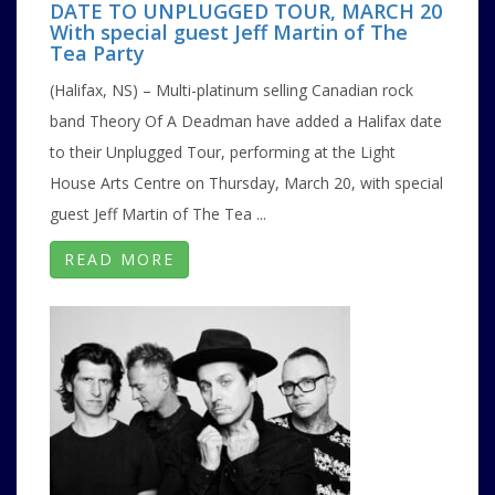
DATE TO UNPLUGGED TOUR, MARCH 20
With special guest Jeff Martin of The
Tea Party
(Halifax, NS) – Multi-platinum selling Canadian rock
band Theory Of A Deadman have added a Halifax date
to their Unplugged Tour, performing at the Light
House Arts Centre on Thursday, March 20, with special
guest Jeff Martin of The Tea ...
READ MORE