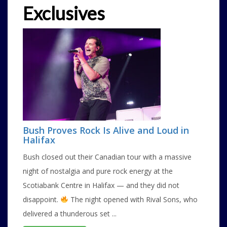
Exclusives
Bush Proves Rock Is Alive and Loud in
Halifax
Bush closed out their Canadian tour with a massive
night of nostalgia and pure rock energy at the
Scotiabank Centre in Halifax — and they did not
disappoint.
The night opened with Rival Sons, who
delivered a thunderous set ...