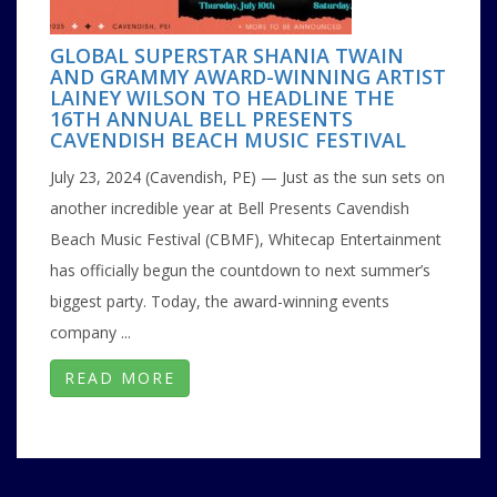
GLOBAL SUPERSTAR SHANIA TWAIN
AND GRAMMY AWARD-WINNING ARTIST
LAINEY WILSON TO HEADLINE THE
16TH ANNUAL BELL PRESENTS
CAVENDISH BEACH MUSIC FESTIVAL
July 23, 2024 (Cavendish, PE) — Just as the sun sets on
another incredible year at Bell Presents Cavendish
Beach Music Festival (CBMF), Whitecap Entertainment
has officially begun the countdown to next summer’s
biggest party. Today, the award-winning events
company ...
READ MORE