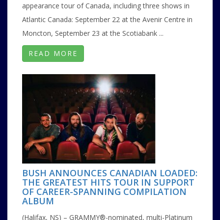
appearance tour of Canada, including three shows in
Atlantic Canada: September 22 at the Avenir Centre in
Moncton, September 23 at the Scotiabank ...
READ MORE
BUSH ANNOUNCES CANADIAN LOADED:
THE GREATEST HITS TOUR IN SUPPORT
OF CAREER-SPANNING COMPILATION
ALBUM
(Halifax, NS) – GRAMMY®-nominated, multi-Platinum