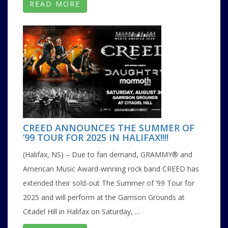
READ MORE
CREED ANNOUNCES THE SUMMER OF
’99 TOUR FOR 2025 IN HALIFAX!!!!
(Halifax, NS) – Due to fan demand, GRAMMY® and
American Music Award-winning rock band CREED has
extended their sold-out The Summer of ’99 Tour for
2025 and will perform at the Garrison Grounds at
Citadel Hill in Halifax on Saturday, ...