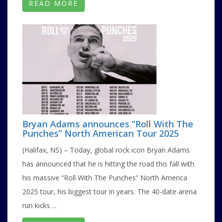
READ MORE
Bryan Adams announces “Roll With The
Punches” North American Tour 2025
(Halifax, NS) – Today, global rock icon Bryan Adams
has announced that he is hitting the road this fall with
his massive “Roll With The Punches” North America
2025 tour, his biggest tour in years. The 40-date arena
run kicks ...