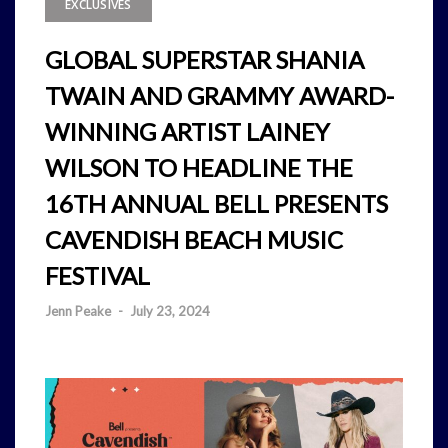
EXCLUSIVES
GLOBAL SUPERSTAR SHANIA
TWAIN AND GRAMMY AWARD-
WINNING ARTIST LAINEY
WILSON TO HEADLINE THE
16TH ANNUAL BELL PRESENTS
CAVENDISH BEACH MUSIC
FESTIVAL
Jenn Peake
-
July 23, 2024