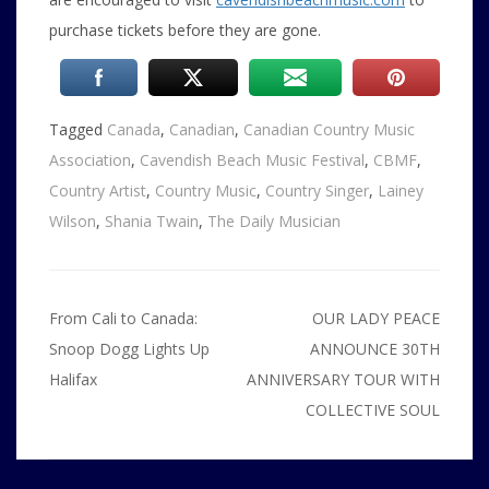
purchase tickets before they are gone.
Tagged
Canada
,
Canadian
,
Canadian Country Music
Association
,
Cavendish Beach Music Festival
,
CBMF
,
Country Artist
,
Country Music
,
Country Singer
,
Lainey
Wilson
,
Shania Twain
,
The Daily Musician
Post
From Cali to Canada:
OUR LADY PEACE
navigation
Snoop Dogg Lights Up
ANNOUNCE 30TH
Halifax
ANNIVERSARY TOUR WITH
COLLECTIVE SOUL