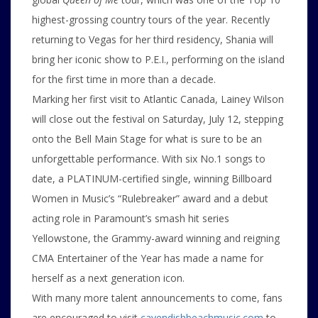
highest-grossing country tours of the year. Recently
returning to Vegas for her third residency, Shania will
bring her iconic show to P.E.I., performing on the island
for the first time in more than a decade.
Marking her first visit to Atlantic Canada, Lainey Wilson
will close out the festival on Saturday, July 12, stepping
onto the Bell Main Stage for what is sure to be an
unforgettable performance. With six No.1 songs to
date, a PLATINUM-certified single, winning Billboard
Women in Music’s “Rulebreaker” award and a debut
acting role in Paramount’s smash hit series
Yellowstone, the Grammy-award winning and reigning
CMA Entertainer of the Year has made a name for
herself as a next generation icon.
With many more talent announcements to come, fans
are encouraged to visit
cavendishbeachmusic.com
to