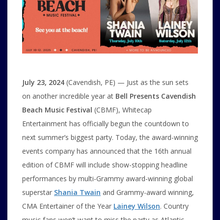
July 23, 2024
(Cavendish, PE) — Just as the sun sets
on another incredible year at
Bell Presents Cavendish
Beach Music Festival
(CBMF), Whitecap
Entertainment has officially begun the countdown to
next summer’s biggest party. Today, the award-winning
events company has announced that the 16th annual
edition of CBMF will include show-stopping headline
performances by multi-Grammy award-winning global
superstar
Shania Twain
and Grammy-award winning,
CMA Entertainer of the Year
Lainey Wilson
. Country
music fans won’t want to miss the party as Atlantic