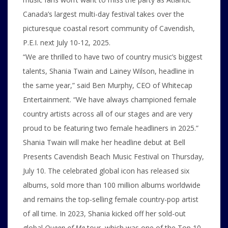
Canada’s largest multi-day festival takes over the
picturesque coastal resort community of Cavendish,
P.E.I. next July 10-12, 2025.
“We are thrilled to have two of country music’s biggest
talents, Shania Twain and Lainey Wilson, headline in
the same year,” said Ben Murphy, CEO of Whitecap
Entertainment. “We have always championed female
country artists across all of our stages and are very
proud to be featuring two female headliners in 2025.”
Shania Twain will make her headline debut at Bell
Presents Cavendish Beach Music Festival on Thursday,
July 10. The celebrated global icon has released six
albums, sold more than 100 million albums worldwide
and remains the top-selling female country-pop artist
of all time. In 2023, Shania kicked off her sold-out
global
Queen of Me
tour, which was one of the Top 10