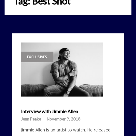
Tag:
Best Shot
EXCLUSIVES
Interview with Jimmie Allen
Jenn Peake
-
November 9, 2018
Jimmie Allen is an artist to watch. He released