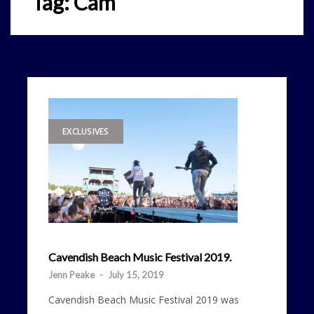
Tag:
Cam
EXCLUSIVES
Cavendish Beach Music Festival 2019.
Jenn Peake
-
July 15, 2019
Cavendish Beach Music Festival 2019 was