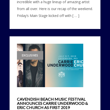
incredible with a huge lineup of amazing artist
from all over. Here is our recap of the weekend.
Friday’s Main Stage kicked off with [ … ]
EXCLUSIVES
CAVENDISH BEACH MUSIC FESTIVAL
ANNOUNCES CARRIE UNDERWOOD &
ERIC CHURCH AS FIRST 2019