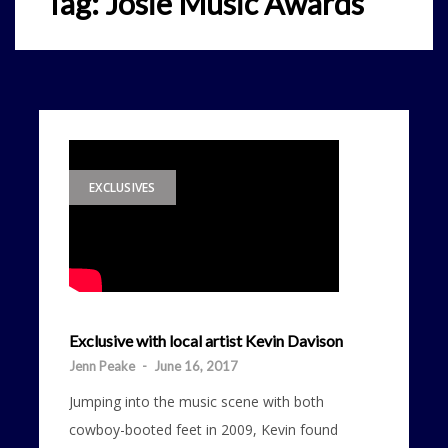
Tag:
Josie Music Awards
EXCLUSIVES
Exclusive with local artist Kevin Davison
Jenn Peake
-
June 16, 2017
Jumping into the music scene with both
cowboy-booted feet in 2009, Kevin found