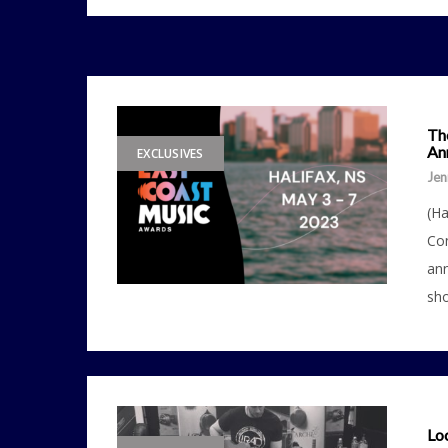
Th
Ann
EXCLUSIVES
Jen
(Ha
Con
ann
sho
Loc