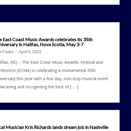
e East Coast Music Awards celebrates its 35th
iversary in Halifax, Nova Scotia, May 3-7
n Peake
-
April 4, 2023
lifax, NS) – The East Coast Music Awards: Festival and
ference (ECMA) is celebrating a monumental 35th
iversary this year with a five-day, non-stop musical event
wcasing and recognizing the best of [ … ]
al Musician Kris Richards lands dream job in Nashville