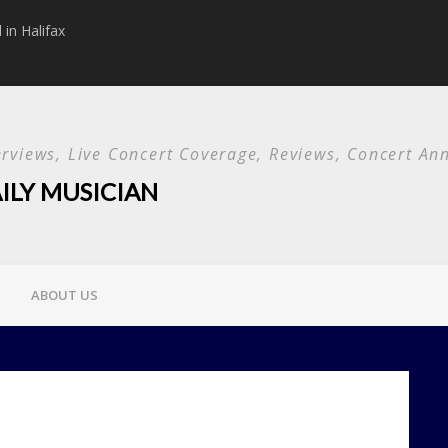
in Halifax
Papa Roach announc
Used and special g
terviews, Live Concert Coverage, Reviews, Concert 
ILY MUSICIAN
ABOUT US