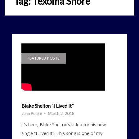
Tag:
Texoma Shore
FEATURED POSTS
Blake Shelton “I Lived It”
Jenn Peake
-
March 2, 2018
It’s here, Blake Shelton’s video for his new
single “I Lived It”. This song is one of my