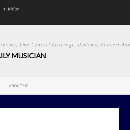
in Halifax
Papa Roach announc
Used and special g
terviews, Live Concert Coverage, Reviews, Concert 
ILY MUSICIAN
ABOUT US