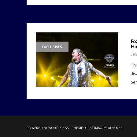
Fo
Ha
EXCLUSIVES
Jen
Thi
dis
per
POWERED BY WORDPRESS
|
THEME:
GREATMAG
BY ATHEMES.