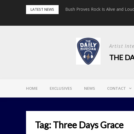
Skip
etrayal Tour’
Bush Proves Rock Is Alive and Loud 
LATEST NEWS
to
content
Artist In
THE DA
HOME
EXCLUSIVES
NEWS
CONTACT
Tag:
Three Days Grace