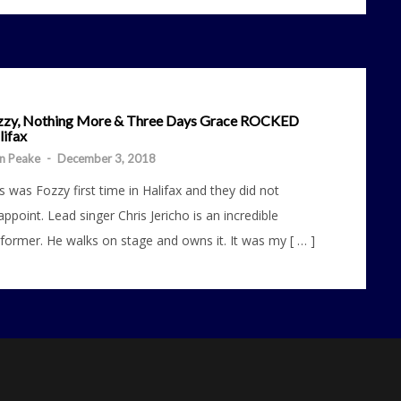
zzy, Nothing More & Three Days Grace ROCKED
lifax
n Peake
-
December 3, 2018
s was Fozzy first time in Halifax and they did not
appoint. Lead singer Chris Jericho is an incredible
former. He walks on stage and owns it. It was my [ … ]