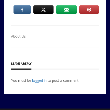
Post
About Us
navigation
LEAVE A REPLY
You must be
logged in
to post a comment.