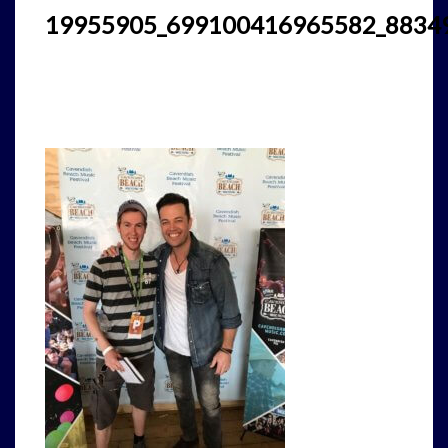
19955905_699100416965582_8834