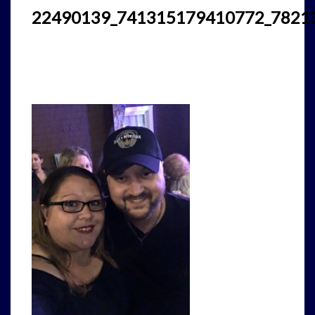
22490139_741315179410772_7821