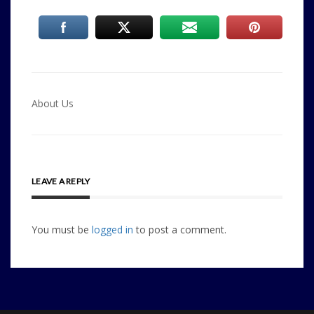
Post
About Us
navigation
LEAVE A REPLY
You must be
logged in
to post a comment.