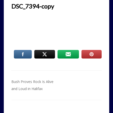
DSC_7394-copy
Post
Bush Proves Rock Is Alive
navigation
and Loud in Halifax