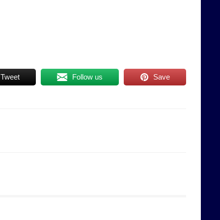
Tweet
Follow us
Save