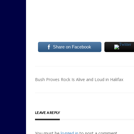
Share on Facebook
Post
Bush Proves Rock Is Alive and Loud in Halifax
navigation
LEAVE A REPLY
You must be
logged in
to post a comment.