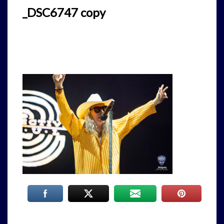
_DSC6747 copy