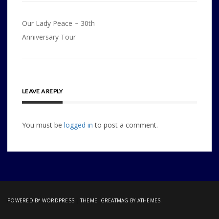
Post
Our Lady Peace ~ 30th
navigation
Anniversary Tour
LEAVE A REPLY
You must be
logged in
to post a comment.
POWERED BY WORDPRESS
|
THEME:
GREATMAG
BY ATHEMES.