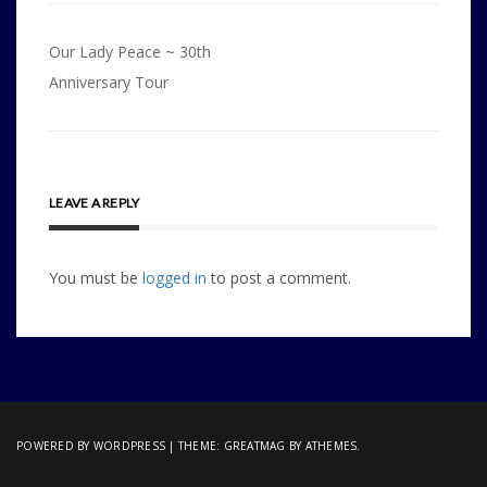
Post
Our Lady Peace ~ 30th
navigation
Anniversary Tour
LEAVE A REPLY
You must be
logged in
to post a comment.
POWERED BY WORDPRESS
|
THEME:
GREATMAG
BY ATHEMES.