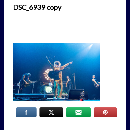
DSC_6939 copy