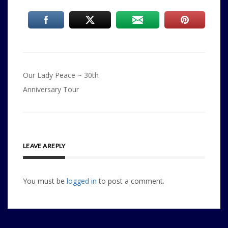
Post
Our Lady Peace ~ 30th
navigation
Anniversary Tour
LEAVE A REPLY
You must be
logged in
to post a comment.