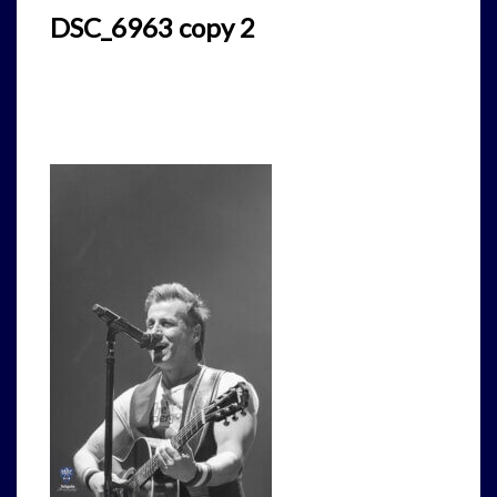
DSC_6963 copy 2