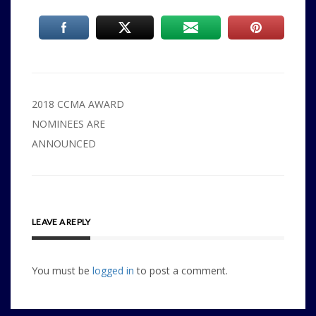
Post
2018 CCMA AWARD
navigation
NOMINEES ARE
ANNOUNCED
LEAVE A REPLY
You must be
logged in
to post a comment.