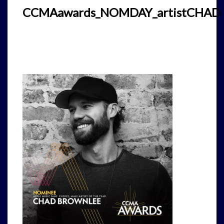
CCMAawards_NOMDAY_artistCHAD