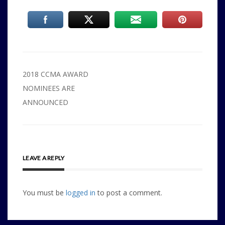
Post
2018 CCMA AWARD
navigation
NOMINEES ARE
ANNOUNCED
LEAVE A REPLY
You must be
logged in
to post a comment.