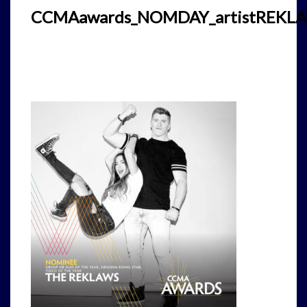
CCMAawards_NOMDAY_artistREKL