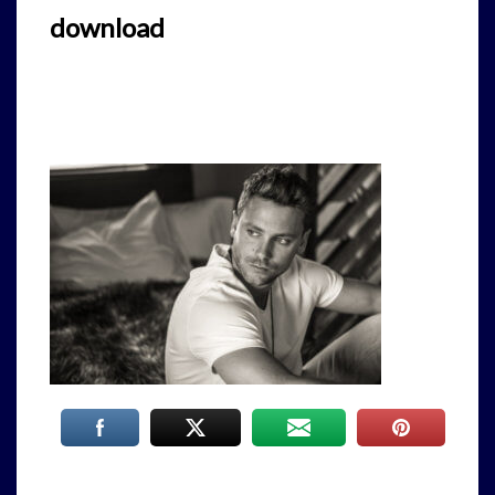
download