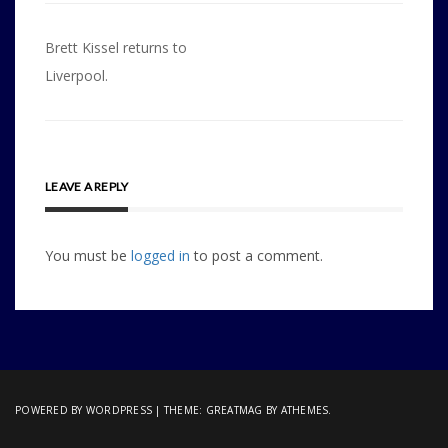
Post
Brett Kissel returns to
navigation
Liverpool.
LEAVE A REPLY
You must be
logged in
to post a comment.
POWERED BY WORDPRESS
|
THEME:
GREATMAG
BY ATHEMES.