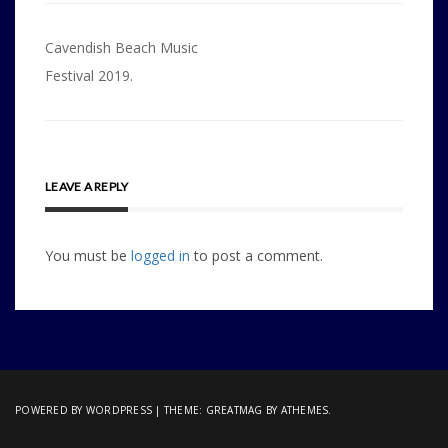
Post
Cavendish Beach Music
navigation
Festival 2019.
LEAVE A REPLY
You must be
logged in
to post a comment.
POWERED BY WORDPRESS
|
THEME:
GREATMAG
BY ATHEMES.