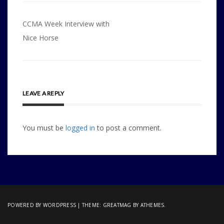
Post
CCMA Week Interview with
navigation
Nice Horse
LEAVE A REPLY
You must be
logged in
to post a comment.
POWERED BY WORDPRESS
|
THEME:
GREATMAG
BY ATHEMES.