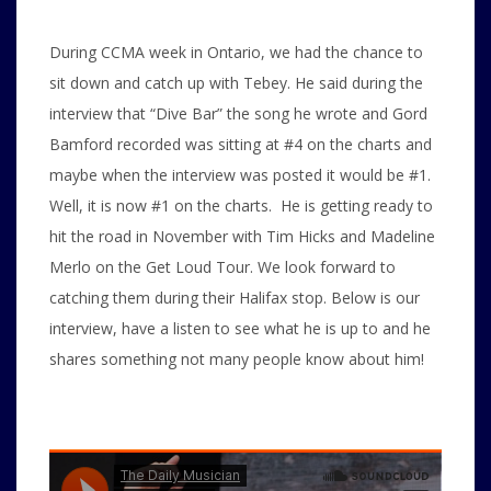
During CCMA week in Ontario, we had the chance to
sit down and catch up with Tebey. He said during the
interview that “Dive Bar” the song he wrote and Gord
Bamford recorded was sitting at #4 on the charts and
maybe when the interview was posted it would be #1.
Well, it is now #1 on the charts. He is getting ready to
hit the road in November with Tim Hicks and Madeline
Merlo on the Get Loud Tour. We look forward to
catching them during their Halifax stop. Below is our
interview, have a listen to see what he is up to and he
shares something not many people know about him!