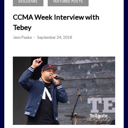
EXCLUSIVES
FEATURED POSTS
CCMA Week Interview with
Tebey
Jenn Peake
-
September 24, 2018