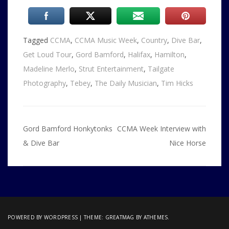
Tagged
CCMA
,
CCMA Music Week
,
Country
,
Dive Bar
,
Get Loud Tour
,
Gord Bamford
,
Halifax
,
Hamilton
,
Madeline Merlo
,
Strut Entertainment
,
Tailgate
Photography
,
Tebey
,
The Daily Musician
,
Tim Hicks
Post
Gord Bamford Honkytonks
CCMA Week Interview with
navigation
& Dive Bar
Nice Horse
POWERED BY WORDPRESS
|
THEME:
GREATMAG
BY ATHEMES.