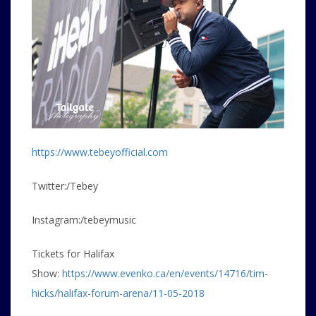
https://www.tebeyofficial.com
Twitter:/Tebey
Instagram:/tebeymusic
Tickets for Halifax
Show:
https://www.evenko.ca/en/events/14716/tim-
hicks/halifax-forum-arena/11-05-2018