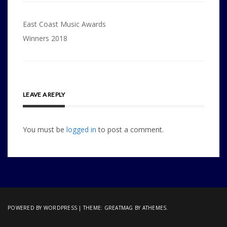
Post
East Coast Music Awards
navigation
Winners 2018
LEAVE A REPLY
You must be
logged in
to post a comment.
POWERED BY WORDPRESS
|
THEME:
GREATMAG
BY ATHEMES.