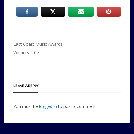
Post
East Coast Music Awards
navigation
Winners 2018
LEAVE A REPLY
You must be
logged in
to post a comment.