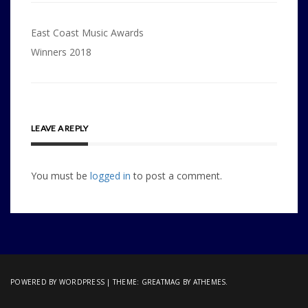
Post
East Coast Music Awards
navigation
Winners 2018
LEAVE A REPLY
You must be
logged in
to post a comment.
POWERED BY WORDPRESS
|
THEME:
GREATMAG
BY ATHEMES.