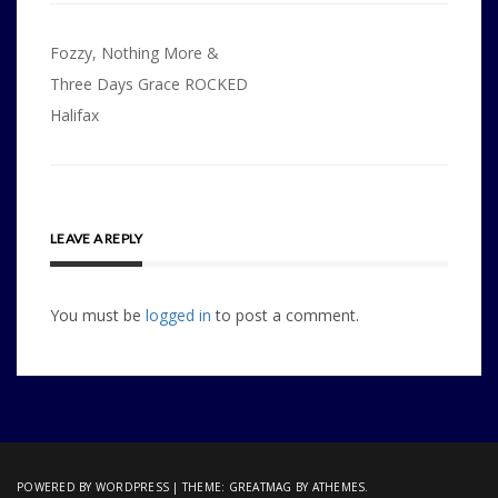
Post
Fozzy, Nothing More &
navigation
Three Days Grace ROCKED
Halifax
LEAVE A REPLY
You must be
logged in
to post a comment.
POWERED BY WORDPRESS
|
THEME:
GREATMAG
BY ATHEMES.