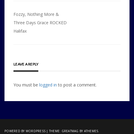
Post
Fozzy, Nothing More &
navigation
Three Days Grace ROCKED
Halifax
LEAVE A REPLY
You must be
logged in
to post a comment.
POWERED BY WORDPRESS
|
THEME:
GREATMAG
BY ATHEMES.