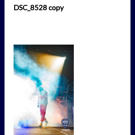
DSC_8528 copy