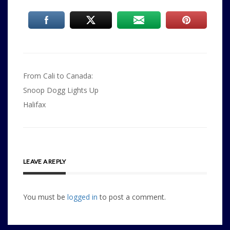
Post
From Cali to Canada:
navigation
Snoop Dogg Lights Up
Halifax
LEAVE A REPLY
You must be
logged in
to post a comment.