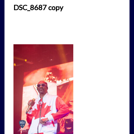
DSC_8687 copy