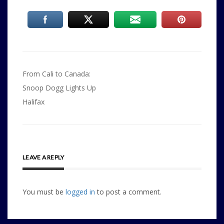
Post
From Cali to Canada:
navigation
Snoop Dogg Lights Up
Halifax
LEAVE A REPLY
You must be
logged in
to post a comment.