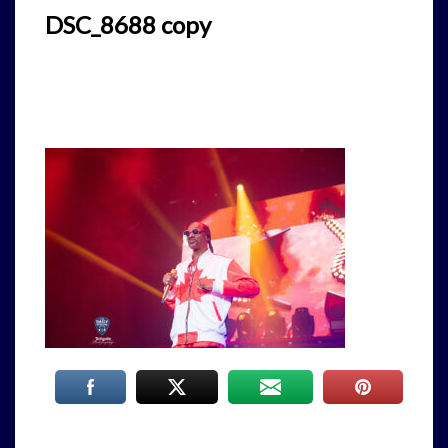
DSC_8688 copy