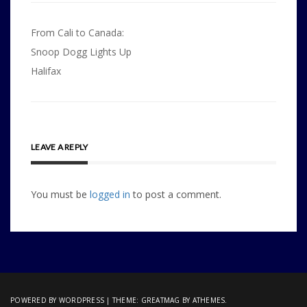
Post
From Cali to Canada:
navigation
Snoop Dogg Lights Up
Halifax
LEAVE A REPLY
You must be
logged in
to post a comment.
POWERED BY WORDPRESS
|
THEME:
GREATMAG
BY ATHEMES.