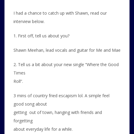
I had a chance to catch up with Shawn, read our
interview below.
1. First off, tell us about you?
Shawn Meehan, lead vocals and guitar for Me and Mae
2. Tell us a bit about your new single “Where the Good
Times
Roll”.
3 mins of country fried escapism lol. A simple feel
good song about
getting out of town, hanging with friends and
forgetting
about everyday life for a while.