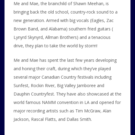
Me and Mae, the brainchild of Shawn Meehan, is
bringing back the old school, country-rock sound to a
new generation. Armed with big vocals (Eagles, Zac
Brown Band, and Alabama) southern fried guitars (
Lynyrd Skynyrd, Allman Brothers) and a tenacious
drive, they plan to take the world by storm!
Me and Mae has spent the last few years developing
and honing their craft, during which they’ve played
several major Canadian Country festivals including
Sunfest, Rockin River, Big Valley Jamboree and
Dauphin Countryfest. They have also showcased at the
world famous NAMM convention in LA and opened for
major recording artists such as Tim McGraw, Alan
Jackson, Rascal Flatts, and Dallas Smith.