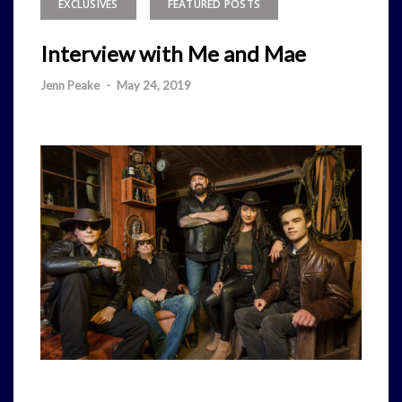
EXCLUSIVES
FEATURED POSTS
Interview with Me and Mae
Jenn Peake
-
May 24, 2019