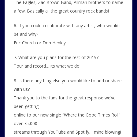
The Eagles, Zac Brown Band, Allman brothers to name
a few. Basically all the great country rock bands!
6. If you could collaborate with any artist, who would it
be and why?
Eric Church or Don Henley
7. What are you plans for the rest of 2019?
Tour and record… its what we do!
8. Is there anything else you would like to add or share
with us?
Thank you to the fans for the great response we’ve
been getting
online to our new single “Where the Good Times Roll”
over 75,000
streams through YouTube and Spotify… mind blowing!