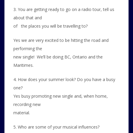
3. You are getting ready to go on a radio tour, tell us
about that and
of the places you will be travelling to?
Yes we are very excited to be hitting the road and
performing the
new single! We’ll be doing BC, Ontario and the
Maritimes.
4. How does your summer look? Do you have a busy
one?
Yes busy promoting new single and, when home,
recording new
material.
5. Who are some of your musical influences?