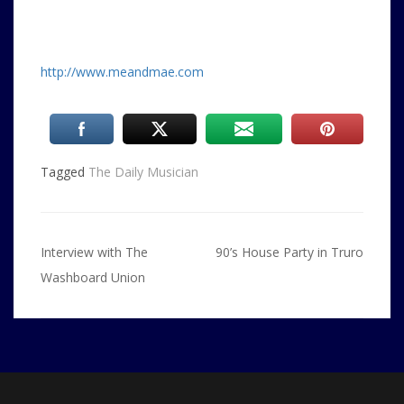
http://www.meandmae.com
Tagged
The Daily Musician
Post
Interview with The
90’s House Party in Truro
navigation
Washboard Union