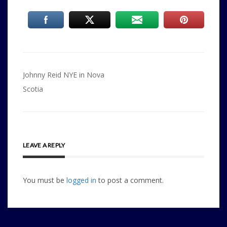
Post
Johnny Reid NYE in Nova
navigation
Scotia
LEAVE A REPLY
You must be
logged in
to post a comment.