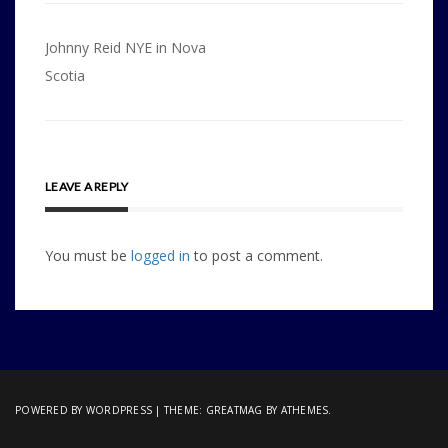
Post
Johnny Reid NYE in Nova
navigation
Scotia
LEAVE A REPLY
You must be
logged in
to post a comment.
POWERED BY WORDPRESS
|
THEME:
GREATMAG
BY ATHEMES.