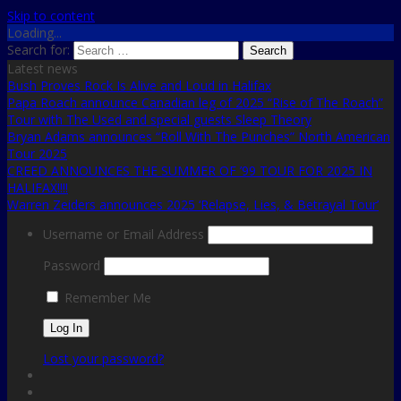
Skip to content
Loading...
Search for:
Latest news
Bush Proves Rock Is Alive and Loud in Halifax
Papa Roach announce Canadian leg of 2025 “Rise of The Roach”
Tour with The Used and special guests Sleep Theory
Bryan Adams announces “Roll With The Punches” North American
Tour 2025
CREED ANNOUNCES THE SUMMER OF ’99 TOUR FOR 2025 IN
HALIFAX!!!!
Warren Zeiders announces 2025 ‘Relapse, Lies, & Betrayal Tour’
Username or Email Address
Password
Remember Me
Lost your password?