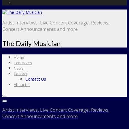
Artist Interviews, Live Concert Coverage, Reviews,
Concert Announcements and more
The Daily Musician
Home
Exclusives
News
Contact
Contact Us
About Us
Artist Interviews, Live Concert Coverage, Reviews,
Concert Announcements and more