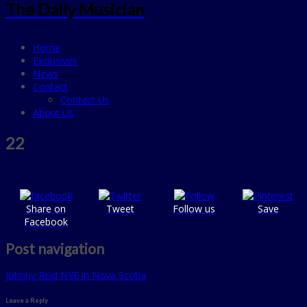
The Daily Musician
Home
Exclusives
News
Contact
Contact Us
About Us
22
Share on
Tweet
Follow us
Save
Facebook
Post navigation
Johnny Reid NYE in Nova Scotia
Leave a Reply