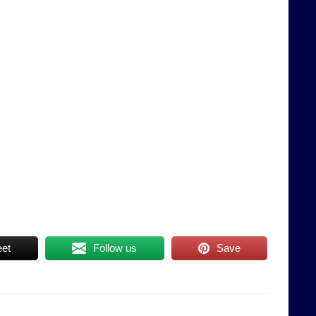
et
Follow us
Save