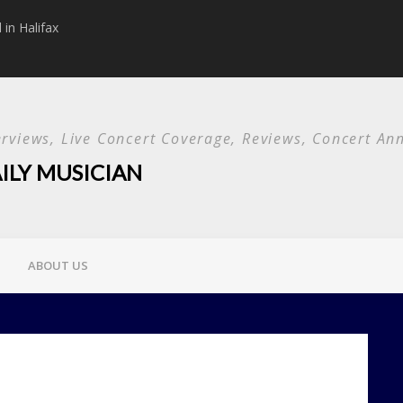
in Halifax
Papa Roach announc
Used and special g
terviews, Live Concert Coverage, Reviews, Concert 
ILY MUSICIAN
ABOUT US