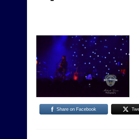
Share on Facebook
Twe