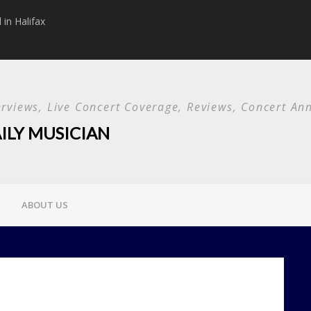
in Halifax
Papa Roach announc
Used and special g
terviews, Live Concert Coverage, Reviews, Concert 
ILY MUSICIAN
ABOUT US