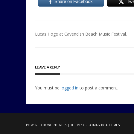
Share on Facebook
Twe
Post
Lucas Hoge at Cavendish Beach Music Festival.
navigation
LEAVE A REPLY
You must be
logged in
to post a comment.
POWERED BY WORDPRESS
|
THEME:
GREATMAG
BY ATHEMES.