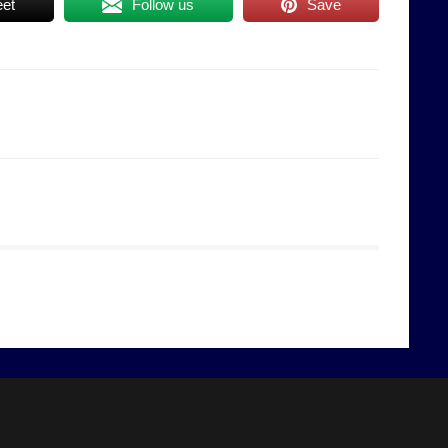
et
Follow us
Save