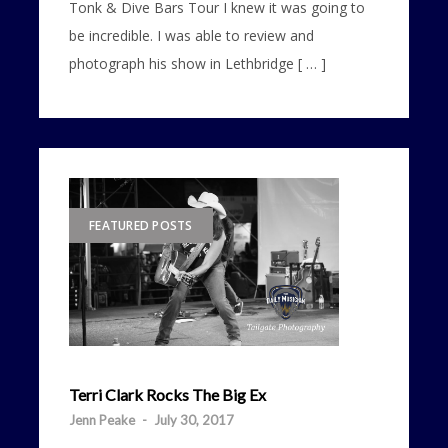
Tonk & Dive Bars Tour I knew it was going to
be incredible. I was able to review and
photograph his show in Lethbridge [ … ]
FEATURED POSTS
Terri Clark Rocks The Big Ex
Jenn Peake
-
July 30, 2017