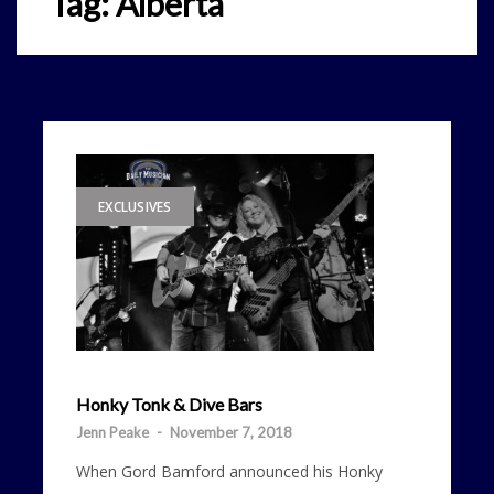
Tag:
Alberta
EXCLUSIVES
Honky Tonk & Dive Bars
Jenn Peake
-
November 7, 2018
When Gord Bamford announced his Honky