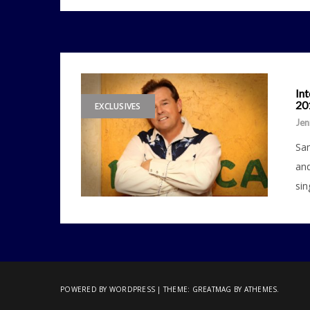
In
20
EXCLUSIVES
Jen
Sam
and
sin
POWERED BY WORDPRESS
|
THEME:
GREATMAG
BY ATHEMES.