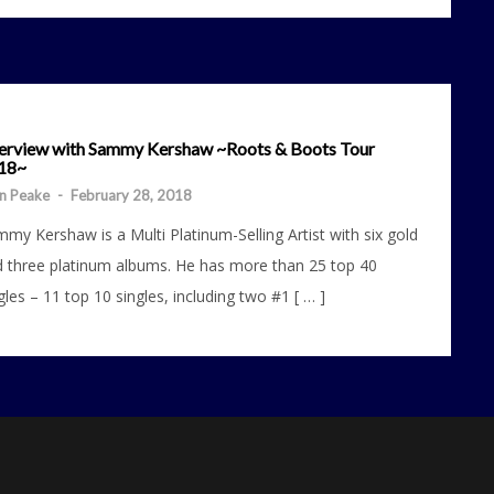
terview with Sammy Kershaw ~Roots & Boots Tour
18~
n Peake
-
February 28, 2018
my Kershaw is a Multi Platinum-Selling Artist with six gold
 three platinum albums. He has more than 25 top 40
gles – 11 top 10 singles, including two #1 [ … ]