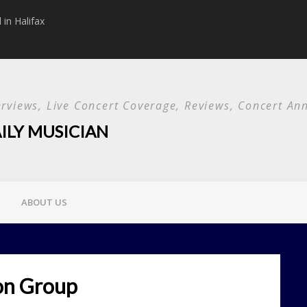
in Halifax
Papa Roach announc
Used and special g
terviews, Live Concert Coverage, Reviews, Concert 
ILY MUSICIAN
ABOUT US
on Group