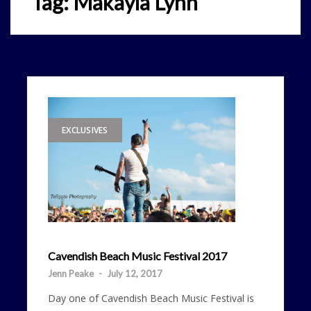
Tag:
Makayla Lynn
EXCLUSIVES
Cavendish Beach Music Festival 2017
Jenn Peake
-
July 12, 2017
Day one of Cavendish Beach Music Festival is