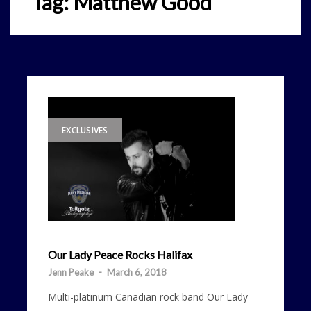
Tag:
Matthew Good
EXCLUSIVES
Our Lady Peace Rocks Halifax
Jenn Peake
-
March 6, 2018
Multi-platinum Canadian rock band Our Lady