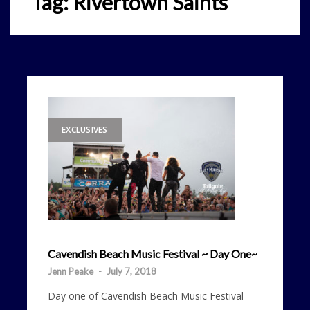
Tag:
Rivertown Saints
EXCLUSIVES
Cavendish Beach Music Festival ~ Day One~
Jenn Peake
-
July 7, 2018
Day one of Cavendish Beach Music Festival