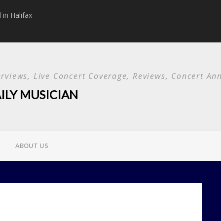
in Halifax
Papa Roach announc
Used and special g
terviews, Live Concert Coverage, Reviews, Concert 
ILY MUSICIAN
ABOUT US