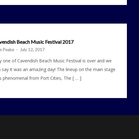
vendish Beach Music Festival 2017
n Peake
-
July 12, 2017
 one of Cavendish Beach Music Festival is over and we
 say it was an amazing day! The lineup on the main stage
 phenomenal from Port Cities, The [ … ]