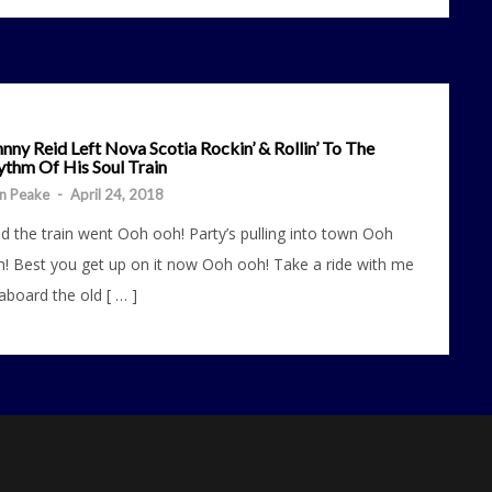
nny Reid Left Nova Scotia Rockin’ & Rollin’ To The
ythm Of His Soul Train
n Peake
-
April 24, 2018
d the train went Ooh ooh! Party’s pulling into town Ooh
! Best you get up on it now Ooh ooh! Take a ride with me
 aboard the old [ … ]