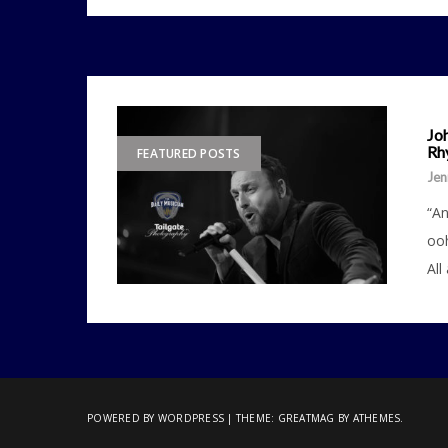
Joh
Rh
FEATURED POSTS
Jen
“An
ooh
All
POWERED BY WORDPRESS
|
THEME:
GREATMAG
BY ATHEMES.