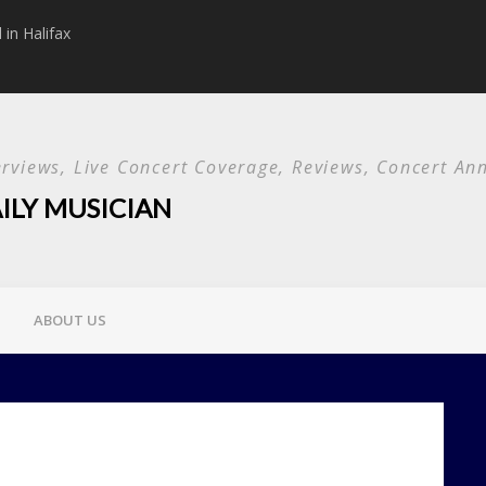
in Halifax
Papa Roach announc
Used and special g
terviews, Live Concert Coverage, Reviews, Concert 
ILY MUSICIAN
ABOUT US