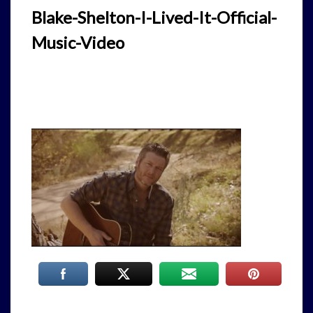
Blake-Shelton-I-Lived-It-Official-
Music-Video