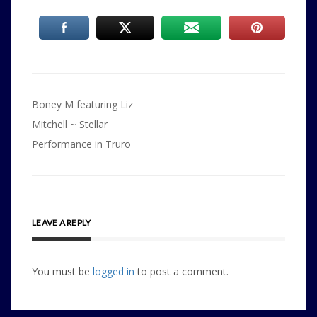
Post
Boney M featuring Liz
navigation
Mitchell ~ Stellar
Performance in Truro
LEAVE A REPLY
You must be
logged in
to post a comment.