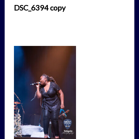
DSC_6394 copy