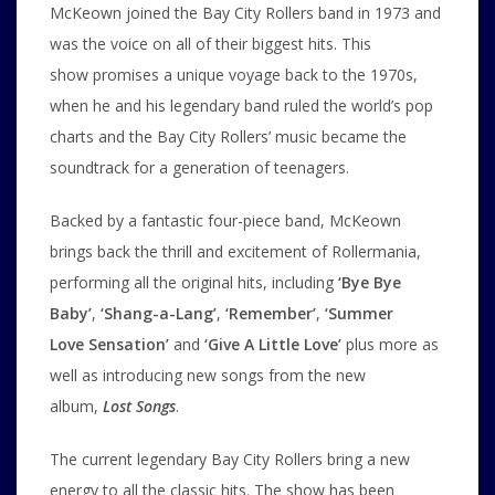
McKeown joined the Bay City Rollers band in 1973 and
was the voice on all of their biggest hits. This
show promises a unique voyage back to the 1970s,
when he and his legendary band ruled the world’s pop
charts and the Bay City Rollers’ music became the
soundtrack for a generation of teenagers.
Backed by a fantastic four-piece band, McKeown
brings back the thrill and excitement of Rollermania,
performing all the original hits, including
‘Bye Bye
Baby’
,
‘Shang-a-Lang’
,
‘Remember’
,
‘Summer
Love Sensation’
and
‘Give A Little Love’
plus more as
well as introducing new songs from the new
album,
Lost Songs
.
The current legendary Bay City Rollers bring a new
energy to all the classic hits. The show has been