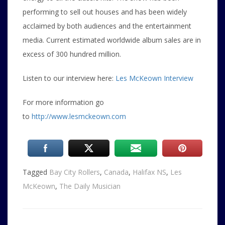
performing to sell out houses and has been widely
acclaimed by both audiences and the entertainment
media. Current estimated worldwide album sales are in
excess of 300 hundred million.
Listen to our interview here:
Les McKeown Interview
For more information go
to
http://www.lesmckeown.com
Tagged
Bay City Rollers
,
Canada
,
Halifax NS
,
Les
McKeown
,
The Daily Musician