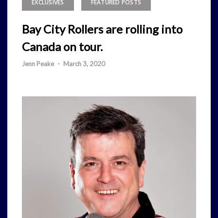
EXCLUSIVES
FEATURED POSTS
Bay City Rollers are rolling into
Canada on tour.
Jenn Peake
-
March 3, 2020