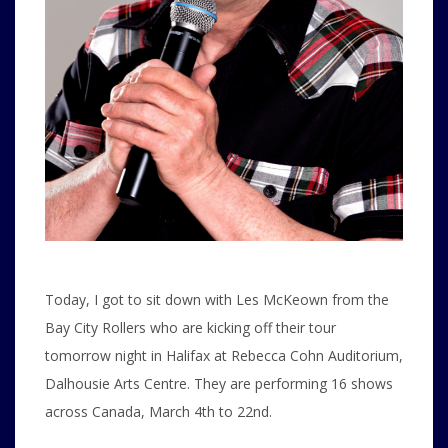
Today, I got to sit down with Les McKeown from the
Bay City Rollers who are kicking off their tour
tomorrow night in Halifax at Rebecca Cohn Auditorium,
Dalhousie Arts Centre. They are performing 16 shows
across Canada, March 4th to 22nd.