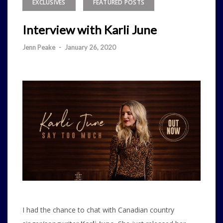
EXCLUSIVES
FEATURED POSTS
Interview with Karli June
Jenn Peake
-
January 26, 2020
I had the chance to chat with Canadian country