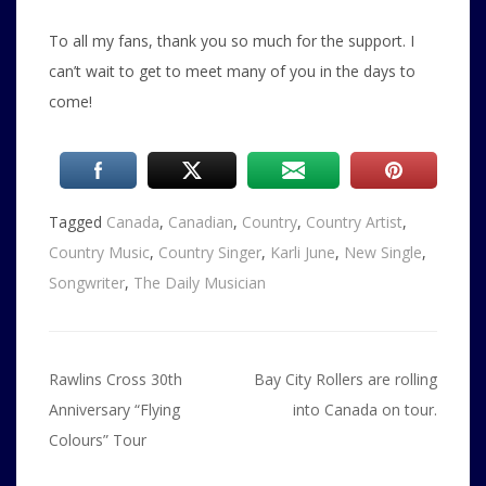
To all my fans, thank you so much for the support. I
can’t wait to get to meet many of you in the days to
come!
Tagged
Canada
,
Canadian
,
Country
,
Country Artist
,
Country Music
,
Country Singer
,
Karli June
,
New Single
,
Songwriter
,
The Daily Musician
Post
Rawlins Cross 30th
Bay City Rollers are rolling
navigation
Anniversary “Flying
into Canada on tour.
Colours” Tour