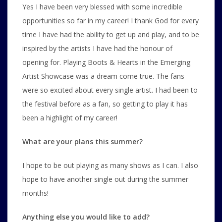
Yes I have been very blessed with some incredible
opportunities so far in my career! I thank God for every
time I have had the ability to get up and play, and to be
inspired by the artists I have had the honour of
opening for. Playing Boots & Hearts in the Emerging
Artist Showcase was a dream come true. The fans
were so excited about every single artist. I had been to
the festival before as a fan, so getting to play it has
been a highlight of my career!
What are your plans this summer?
I hope to be out playing as many shows as I can. I also
hope to have another single out during the summer
months!
Anything else you would like to add?