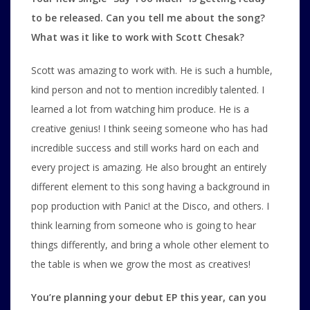
to be released. Can you tell me about the song?
What was it like to work with Scott Chesak?
Scott was amazing to work with. He is such a humble,
kind person and not to mention incredibly talented. I
learned a lot from watching him produce. He is a
creative genius! I think seeing someone who has had
incredible success and still works hard on each and
every project is amazing. He also brought an entirely
different element to this song having a background in
pop production with Panic! at the Disco, and others. I
think learning from someone who is going to hear
things differently, and bring a whole other element to
the table is when we grow the most as creatives!
You’re planning your debut EP this year, can you