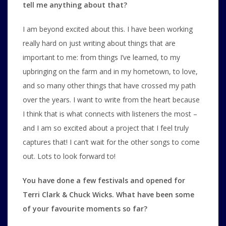
tell me anything about that?
I am beyond excited about this. I have been working
really hard on just writing about things that are
important to me: from things I’ve learned, to my
upbringing on the farm and in my hometown, to love,
and so many other things that have crossed my path
over the years. I want to write from the heart because
I think that is what connects with listeners the most –
and I am so excited about a project that I feel truly
captures that! I can’t wait for the other songs to come
out. Lots to look forward to!
You have done a few festivals and opened for
Terri Clark & Chuck Wicks. What have been some
of your favourite moments so far?