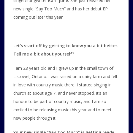
singer/songwriter
Karli June.
She just released her
new single “Say Too Much” and has her debut EP
coming out later this year.
Let’s start off by getting to know you a bit better.
Tell me a bit about yourself?
I am 28 years old and I grew up in the small town of
Listowel, Ontario. I was raised on a dairy farm and fell
in love with country music there. I started singing in
church at about age 7, and never stopped. It’s an
honour to be part of country music, and I am so
excited to be releasing music this year and to meet
new people through it.
Your new single “Say Too Much” is getting ready