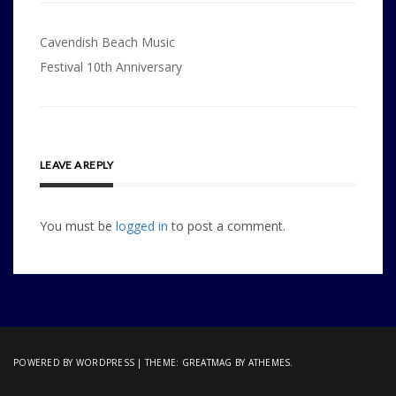
Post
Cavendish Beach Music
navigation
Festival 10th Anniversary
LEAVE A REPLY
You must be
logged in
to post a comment.
POWERED BY WORDPRESS
|
THEME:
GREATMAG
BY ATHEMES.