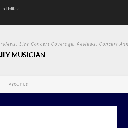
in Halifax
Papa Roach announc
Used and special g
terviews, Live Concert Coverage, Reviews, Concert 
ILY MUSICIAN
ABOUT US