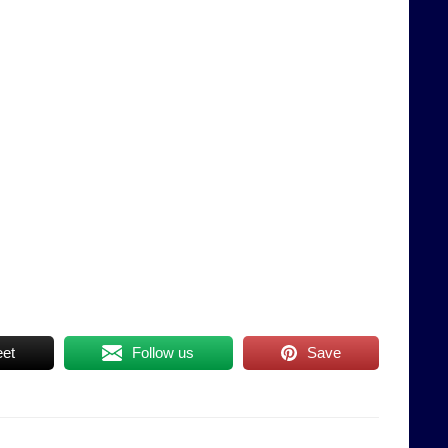
et
Follow us
Save