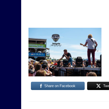
Share on Facebook
Twe